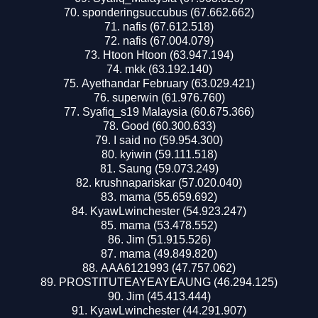
sponderingsuccubus (67.662.662)
nafis (67.612.518)
nafis (67.004.079)
Htoon Htoon (63.947.194)
mkk (63.192.140)
Ayethandar February (63.029.421)
superwin (61.976.760)
Syafiq_s19 Malaysia (60.675.366)
Good (60.300.633)
I said no (59.954.300)
kyiwin (59.111.518)
Saung (59.073.249)
krushnapariskar (57.020.040)
mama (55.659.692)
KyawLwinchester (54.923.247)
mama (53.478.552)
Jim (51.915.526)
mama (49.849.820)
AAA6121993 (47.757.062)
PROSTITUTEAYEAYEAUNG (46.294.125)
Jim (45.413.444)
KyawLwinchester (44.291.907)