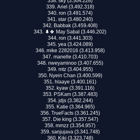
sky (3.504.228)
Ariel (3.492.318)
ron (3.491.574)
star (3.480.240)
Babbak (3.459.408)
🌲🍀 May Sabal (3.446.202)
ron (3.441.303)
yea (3.424.089)
mike 2282016 (3.413.958)
manelle (3.410.703)
nweyaminoo (3.407.655)
mtz (3.404.955)
Nyein Chan (3.400.599)
hlaaye (3.400.161)
kyaw (3.391.116)
PSKam (3.387.483)
jdjs (3.382.244)
Katie (3.364.965)
TrueFacts (3.361.245)
Die king (3.357.547)
mmzz (3.354.957)
sanjujava (3.341.748)
Kiki (3.323.748)