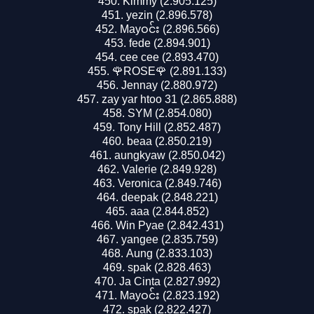
Kimmy (2.905.125)
yezin (2.896.578)
Mayဝင်း (2.896.566)
fede (2.894.901)
cee cee (2.893.470)
🌹ROSE🌹 (2.891.133)
Jennay (2.880.972)
zay yar htoo 31 (2.865.888)
SYM (2.854.080)
Tony Hill (2.852.487)
beaa (2.850.219)
aungkyaw (2.850.042)
Valerie (2.849.928)
Veronica (2.849.746)
deepak (2.848.221)
aaa (2.844.852)
Win Pyae (2.842.431)
yangee (2.835.759)
Aung (2.833.103)
spak (2.828.463)
Ja Cinta (2.827.992)
Mayဝင်း (2.823.192)
spak (2.822.427)