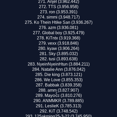
Anjel (3.962.442)
TTS (3.956.958)
ron (3.953.391)
simmi (3.948.717)
Ko Thein Htike San (3.936.267)
azm (3.936.081)
Global boy (3.925.479)
KiTntx (3.919.368)
vexx (3.918.846)
kyaw (3.906.264)
Sky (3.895.032)
tusi (3.893.638)
NyeinNyeinHtun (3.884.211)
Natalie Ann (3.876.042)
Die king (3.873.121)
We Love (3.855.353)
Babbak (3.839.358)
amm (3.827.907)
Mayဝင်း (3.810.276)
ANMMKR (3.789.885)
LeslieK (3.785.313)
KiT (3.748.542)
125akming25-3-22 (3.745.950)