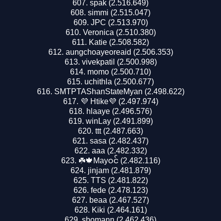
spak (2.516.649)
simmi (2.515.047)
JPC (2.513.970)
Veronica (2.510.380)
Katie (2.508.582)
aungchoayeoreaid (2.506.353)
vivekpatil (2.500.998)
momo (2.500.710)
uchithla (2.500.677)
SMTPTAShanStateMyan (2.498.622)
💜 Htike💜 (2.497.974)
hlaaye (2.496.576)
winLay (2.491.899)
ttt (2.487.663)
sasa (2.482.437)
aaa (2.482.332)
☘️🍁Mayဝင် (2.482.116)
jinjam (2.481.879)
TTS (2.481.822)
fede (2.478.123)
beaa (2.467.527)
Kiki (2.464.161)
sbomann (2.462.436)