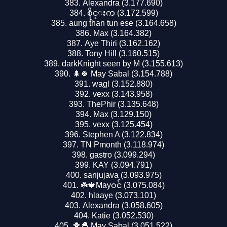
Alexandra (3.177.690)
စိုင္းက (3.172.599)
aung than tun ese (3.164.658)
Max (3.164.382)
Aye Thiri (3.162.162)
Tony Hill (3.160.515)
darkKnight seen by M (3.155.613)
🌲🍀 May Sabal (3.154.788)
wagl (3.152.880)
vexx (3.143.958)
ThePhir (3.135.648)
Max (3.129.150)
vexx (3.125.454)
Stephen A (3.122.834)
TN Pmonth (3.118.974)
gastro (3.099.294)
KAY (3.094.791)
sanjujava (3.093.975)
☘️🍁Mayဝင် (3.075.084)
hlaaye (3.073.101)
Alexandra (3.058.605)
Katie (3.052.530)
🐥🐣 May Sabal (3.051.522)