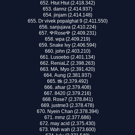
Htut Htut (2.418.342)
dannz (2.414.937)
jinjam (2.414.148)
Dr vivek popalghat 9 (2.411.550)
sanjujava (2.410.224)
🌹Rose🌹 (2.409.231)
wpa (2.409.219)
Snake Ivy (2.406.594)
john (2.403.210)
Lusoebo (2.401.134)
ReniaLZ (2.398.263)
MA. Myo (2.391.420)
Aung (2.381.937)
ttk (2.379.492)
afsar (2.379.408)
8420 (2.379.216)
Rose7 (2.378.841)
justme3 (2.378.478)
Nyein Chan (2.378.394)
mmz (2.377.686)
may acid (2.375.430)
Wah wah (2.373.600)