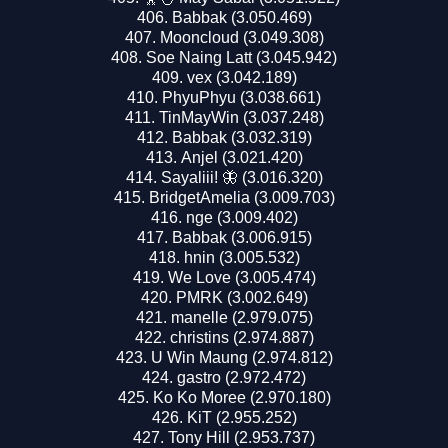
Babbak (3.050.469)
Mooncloud (3.049.308)
Soe Naing Latt (3.045.942)
vex (3.042.189)
PhyuPhyu (3.038.661)
TinMayWin (3.037.248)
Babbak (3.032.319)
Anjel (3.021.420)
Sayaliii! 🦋 (3.016.320)
BridgetAmelia (3.009.703)
nge (3.009.402)
Babbak (3.006.915)
hnin (3.005.532)
We Love (3.005.474)
PMRK (3.002.649)
manelle (2.979.075)
christins (2.974.887)
U Win Maung (2.974.812)
gastro (2.972.472)
Ko Ko Moree (2.970.180)
KiT (2.955.252)
Tony Hill (2.953.737)