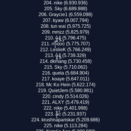
nike (6.930.936)
Sky (6.689.988)
Graycie1 (6.559.098)
kyaw (6.007.794)
tun wai (5.975.725)
mmzz (5.825.979)
မှုံနံ့ (5.796.475)
ကိုထင် (5.775.707)
LeslieK (5.766.249)
မှုံနံ့ (5.739.329)
dkmang (5.730.458)
Sky (5.710.062)
queta (5.684.904)
koaye (5.647.011)
Mc Ko Hein (5.622.174)
QuietJem (5.580.981)
cindy (5.514.026)
ALXY (5.479.419)
nike (5.401.998)
နိုင် (5.231.937)
krushnapariskar (5.209.686)
nike (5.113.284)