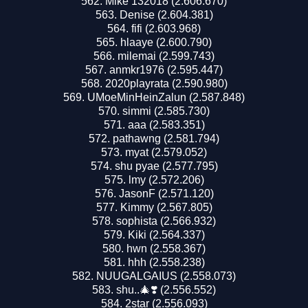
Mike 132018 (2.606.670)
Denise (2.604.381)
fifi (2.603.968)
hlaaye (2.600.790)
milemai (2.599.743)
anmkr1976 (2.595.447)
2020playrata (2.590.980)
UMoeMinHeinZalun (2.587.848)
simmi (2.585.730)
aaa (2.583.351)
pathawng (2.581.794)
myat (2.579.052)
shu pyae (2.577.795)
lmy (2.572.206)
JasonF (2.571.120)
Kimmy (2.567.805)
sophista (2.566.932)
Kiki (2.564.337)
hwn (2.558.367)
hhh (2.558.238)
NUUGALGAIUS (2.558.073)
shu..🎄❣️ (2.556.552)
2star (2.556.093)