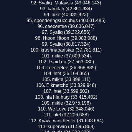
Syafiq_Malaysia (43.046.143)
kamilah (42.861.934)
nike (40.335.423)
sponderingsuccubus (40.031.485)
ceeceetee (39.636.047)
Syafiq (39.322.656)
Htoon Htoon (39.083.088)
Syafiq (38.817.324)
krushnapariskar (37.781.811)
mikie (37.609.534)
I said no (37.563.080)
ceeceetee (36.368.885)
htet (36.164.365)
mikie (33.898.111)
Eikmetcho (33.829.948)
htet (33.599.602)
hla hla htay (33.415.402)
mikie (32.975.196)
We Love (32.348.046)
htet (32.206.688)
KyawLwinchester (31.643.684)
superwin (31.595.868)