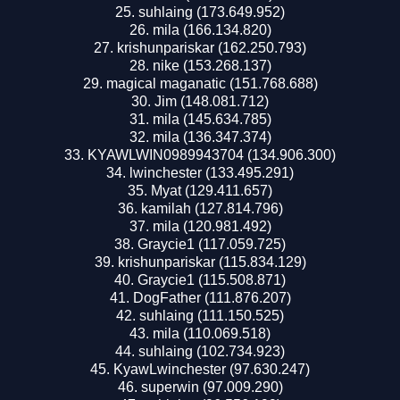
suhlaing (173.649.952)
mila (166.134.820)
krishunpariskar (162.250.793)
nike (153.268.137)
magical maganatic (151.768.688)
Jim (148.081.712)
mila (145.634.785)
mila (136.347.374)
KYAWLWIN0989943704 (134.906.300)
lwinchester (133.495.291)
Myat (129.411.657)
kamilah (127.814.796)
mila (120.981.492)
Graycie1 (117.059.725)
krishunpariskar (115.834.129)
Graycie1 (115.508.871)
DogFather (111.876.207)
suhlaing (111.150.525)
mila (110.069.518)
suhlaing (102.734.923)
KyawLwinchester (97.630.247)
superwin (97.009.290)