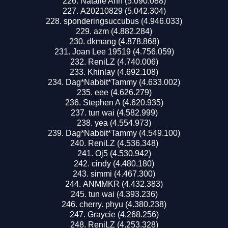
Natalie Ann (5.090.088)
A20210829 (5.042.304)
sponderingsuccubus (4.946.033)
azm (4.882.284)
dkmang (4.878.868)
Joan Lee 19519 (4.756.059)
ReniLZ (4.740.006)
Khinlay (4.692.108)
Dag*Nabbit*Tammy (4.633.002)
eee (4.626.279)
Stephen A (4.620.935)
tun wai (4.582.999)
yea (4.554.973)
Dag*Nabbit*Tammy (4.549.100)
ReniLZ (4.536.348)
Oj5 (4.530.942)
cindy (4.480.180)
simmi (4.467.300)
ANMMKR (4.432.383)
tun wai (4.393.236)
cherry. phyu (4.380.238)
Graycie (4.268.256)
ReniLZ (4.253.328)