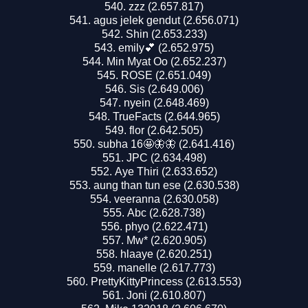
zzz (2.657.817)
agus jelek gendut (2.656.071)
Shin (2.653.233)
emily💕 (2.652.975)
Min Myat Oo (2.652.237)
ROSE (2.651.049)
Sis (2.649.006)
nyein (2.648.469)
TrueFacts (2.644.965)
flor (2.642.505)
subha 16🤩🦋🦋 (2.641.416)
JPC (2.634.498)
Aye Thiri (2.633.652)
aung than tun ese (2.630.538)
veeranna (2.630.058)
Abc (2.628.738)
phyo (2.622.471)
Mw* (2.620.905)
hlaaye (2.620.251)
manelle (2.617.773)
PrettyKittyPrincess (2.613.553)
Joni (2.610.807)