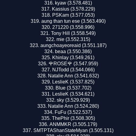
kyaw (3.578.481)
Kassius (3.578.229)
PSKam (3.577.053)
aung than tun ese (3.563.490)
271220 (3.558.996)
Tony Hill (3.558.549)
mie (3.552.315)
aungchoayeoreaid (3.551.187)
beaa (3.550.386)
Khinlay (3.549.261)
🌹ROSE🌹 (3.547.959)
NJTodd (3.544.066)
Natalie Ann (3.541.632)
LeslieK (3.537.825)
Blue (3.537.702)
LeslieK (3.534.621)
sky (3.529.929)
Natalie Ann (3.524.280)
FuFu (3.522.537)
ThePhir (3.508.305)
ANMMKR (3.505.179)
SMTPTAShanStateMyan (3.505.131)