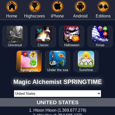
Home
Highscores
iPhone
Android
Editions
Universal
Classic
Halloween
Xmas
Springtime
Under the sea
Sunshine
Magic Alchemist SPRINGTIME
UNITED STATES
Htoon Htoon (1.369.677.278)