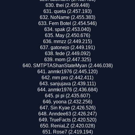
thei (2.459.448)
queta (2.457.193)
NoName (2.455.383)
Fern Botel (2.454.546)
spak (2.453.040)
May (2.450.676)
mmzz (2.449.215)
gatonejo (2.449.191)
fede (2.449.092)
mom (2.447.325)
SMTPTAShanStateMyan (2.446.038)
anmkr1976 (2.445.120)
mm pro (2.442.411)
sanjujava (2.439.111)
anmkr1976 (2.436.684)
pi pi (2.435.607)
yoona (2.432.256)
Sin Kyae (2.426.526)
Anndee63 (2.426.247)
TrueFacts (2.420.520)
ReniaLZ (2.420.028)
Rose7 (2.419.194)