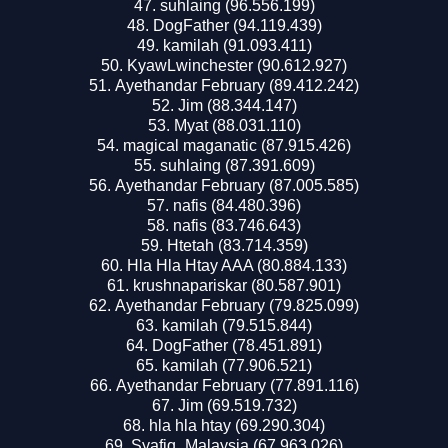
suhlaing (96.556.199)
DogFather (94.119.439)
kamilah (91.093.411)
KyawLwinchester (90.612.927)
Ayethandar February (89.412.242)
Jim (88.344.147)
Myat (88.031.110)
magical maganatic (87.915.426)
suhlaing (87.391.609)
Ayethandar February (87.005.585)
nafis (84.480.396)
nafis (83.746.643)
Htetah (83.714.359)
Hla Hla Htay AAA (80.884.133)
krushnapariskar (80.587.901)
Ayethandar February (79.825.099)
kamilah (79.515.844)
DogFather (78.451.891)
kamilah (77.906.521)
Ayethandar February (77.891.116)
Jim (69.519.732)
hla hla htay (69.290.304)
Syafiq_Malaysia (67.963.026)