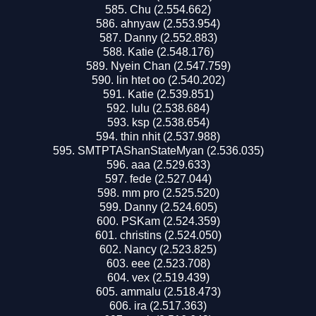
Chu (2.554.662)
ahnyaw (2.553.954)
Danny (2.552.883)
Katie (2.548.176)
Nyein Chan (2.547.759)
lin htet oo (2.540.202)
Katie (2.539.851)
lulu (2.538.684)
ksp (2.538.654)
thin nhit (2.537.988)
SMTPTAShanStateMyan (2.536.035)
aaa (2.529.633)
fede (2.527.044)
mm pro (2.525.520)
Danny (2.524.605)
PSKam (2.524.359)
christins (2.524.050)
Nancy (2.523.825)
eee (2.523.708)
vex (2.519.439)
ammalu (2.518.473)
ira (2.517.363)