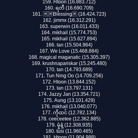
Htoon (16.883.712)
ရတီ (16.690.709)
🇲🇲Blessing🇲 (16.424.723)
jimmx (16.312.291)
superwin (16.011.433)
mikhail (15.774.753)
mikhail (15.627.894)
tan (15.504.964)
We Love (15.468.884)
magical maganatic (15.305.397)
krushnapariskar (15.245.480)
tan (14.793.689)
Tun Ning Oo (14.709.256)
Htoon (13.844.152)
tan (13.797.131)
Jazzy Jan (13.354.721)
Aung (13.101.429)
mikhail (13.040.077)
ကိုထင် (12.782.134)
ceeceetee (12.362.885)
မှုံနံ့ (12.308.935)
tusi (11.960.465)
Htoon (11.904.988)