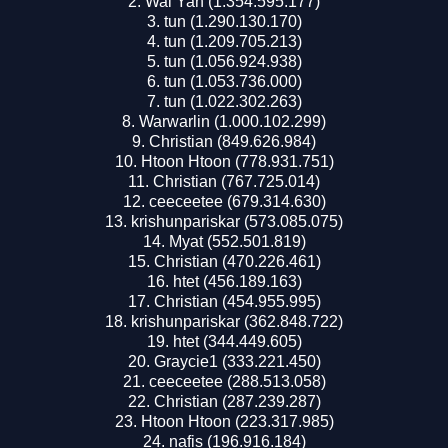
Wai Yan (1.354.595.177)
tun (1.290.130.170)
tun (1.209.705.213)
tun (1.056.924.938)
tun (1.053.736.000)
tun (1.022.302.263)
Warwarlin (1.000.102.299)
Christian (849.626.984)
Htoon Htoon (778.931.751)
Christian (767.725.014)
ceeceetee (679.314.630)
krishunpariskar (573.085.075)
Myat (552.501.819)
Christian (470.226.461)
htet (456.189.163)
Christian (454.955.995)
krishunpariskar (362.848.722)
htet (344.449.605)
Graycie1 (333.221.450)
ceeceetee (288.513.058)
Christian (287.239.287)
Htoon Htoon (223.317.985)
nafis (196.916.184)