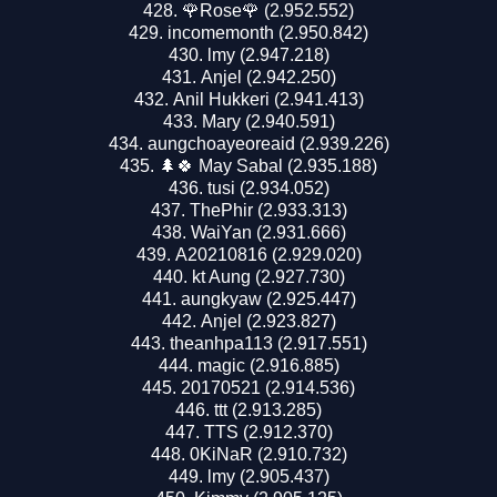
🌹Rose🌹 (2.952.552)
incomemonth (2.950.842)
lmy (2.947.218)
Anjel (2.942.250)
Anil Hukkeri (2.941.413)
Mary (2.940.591)
aungchoayeoreaid (2.939.226)
🌲🍀 May Sabal (2.935.188)
tusi (2.934.052)
ThePhir (2.933.313)
WaiYan (2.931.666)
A20210816 (2.929.020)
kt Aung (2.927.730)
aungkyaw (2.925.447)
Anjel (2.923.827)
theanhpa113 (2.917.551)
magic (2.916.885)
20170521 (2.914.536)
ttt (2.913.285)
TTS (2.912.370)
0KiNaR (2.910.732)
lmy (2.905.437)