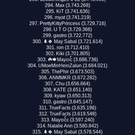
Max (3.743.268)
KiT (3.741.636)
myat (3.741.219)
PrettyKittyPrincess (3.729.716)
U T O (3.729.366)
gastro (3.722.772)
🌲🍀 May Sabal (3.721.614)
ron (3.712.410)
Kiki (3.701.805)
☘️🍁Mayဝင် (3.686.736)
UMoeMinHeinZalun (3.684.021)
ThePhir (3.673.503)
ANMMKR (3.672.282)
Chu (3.656.664)
KATE (3.651.140)
kyaw (3.650.313)
gastro (3.645.147)
TrueFacts (3.635.196)
TrueFacts (3.619.548)
Mayဝင်း (3.597.240)
Natalie Ann (3.580.842)
🌲🍀 May Sabal (3.578.544)