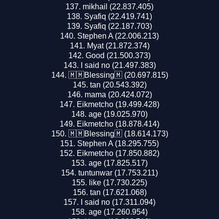
mikhail (22.837.405)
Syafiq (22.419.741)
Syafiq (22.187.703)
Stephen A (22.006.213)
Myat (21.872.374)
Good (21.500.373)
I said no (21.497.383)
🇲🇲Blessing🇲 (20.697.815)
tan (20.543.392)
mama (20.424.072)
Eikmetcho (19.499.428)
age (19.025.970)
Eikmetcho (18.878.414)
🇲🇲Blessing🇲 (18.614.173)
Stephen A (18.295.755)
Eikmetcho (17.850.882)
age (17.825.517)
tuntunwar (17.753.211)
like (17.730.225)
tan (17.621.068)
I said no (17.311.094)
age (17.260.954)