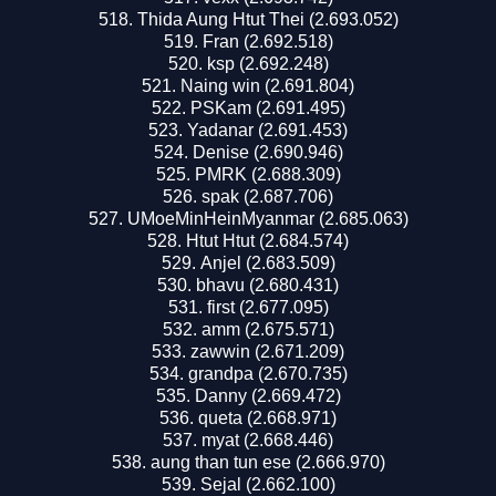
Thida Aung Htut Thei (2.693.052)
Fran (2.692.518)
ksp (2.692.248)
Naing win (2.691.804)
PSKam (2.691.495)
Yadanar (2.691.453)
Denise (2.690.946)
PMRK (2.688.309)
spak (2.687.706)
UMoeMinHeinMyanmar (2.685.063)
Htut Htut (2.684.574)
Anjel (2.683.509)
bhavu (2.680.431)
first (2.677.095)
amm (2.675.571)
zawwin (2.671.209)
grandpa (2.670.735)
Danny (2.669.472)
queta (2.668.971)
myat (2.668.446)
aung than tun ese (2.666.970)
Sejal (2.662.100)