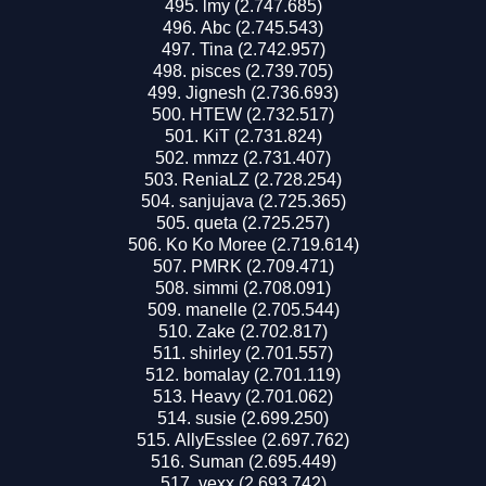
lmy (2.747.685)
Abc (2.745.543)
Tina (2.742.957)
pisces (2.739.705)
Jignesh (2.736.693)
HTEW (2.732.517)
KiT (2.731.824)
mmzz (2.731.407)
ReniaLZ (2.728.254)
sanjujava (2.725.365)
queta (2.725.257)
Ko Ko Moree (2.719.614)
PMRK (2.709.471)
simmi (2.708.091)
manelle (2.705.544)
Zake (2.702.817)
shirley (2.701.557)
bomalay (2.701.119)
Heavy (2.701.062)
susie (2.699.250)
AllyEsslee (2.697.762)
Suman (2.695.449)
vexx (2.693.742)