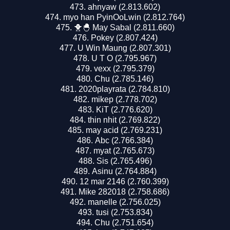
ahnyaw (2.813.602)
myo han PyinOoLwin (2.812.764)
🐥🐣 May Sabal (2.811.660)
Pokey (2.807.424)
U Win Maung (2.807.301)
U T O (2.795.967)
vexx (2.795.379)
Chu (2.785.146)
2020playrata (2.784.810)
mikep (2.778.702)
KiT (2.776.620)
thin nhit (2.769.822)
may acid (2.769.231)
Abc (2.766.384)
myat (2.765.673)
Sis (2.765.496)
Asinu (2.764.884)
12 mar 2146 (2.760.399)
Mike 282018 (2.758.686)
manelle (2.756.025)
tusi (2.753.834)
Chu (2.751.654)