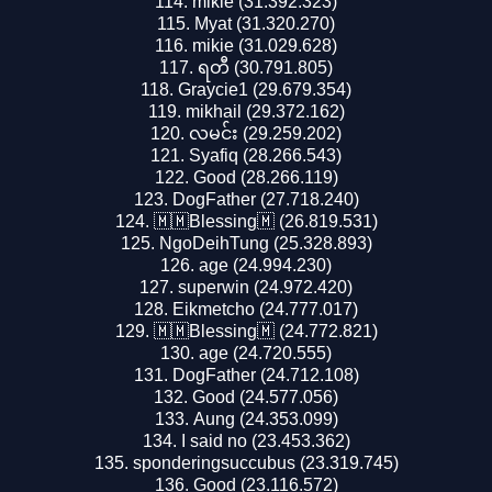
mikie (31.392.323)
Myat (31.320.270)
mikie (31.029.628)
ရတီ (30.791.805)
Graycie1 (29.679.354)
mikhail (29.372.162)
လမင်း (29.259.202)
Syafiq (28.266.543)
Good (28.266.119)
DogFather (27.718.240)
🇲🇲Blessing🇲 (26.819.531)
NgoDeihTung (25.328.893)
age (24.994.230)
superwin (24.972.420)
Eikmetcho (24.777.017)
🇲🇲Blessing🇲 (24.772.821)
age (24.720.555)
DogFather (24.712.108)
Good (24.577.056)
Aung (24.353.099)
I said no (23.453.362)
sponderingsuccubus (23.319.745)
Good (23.116.572)