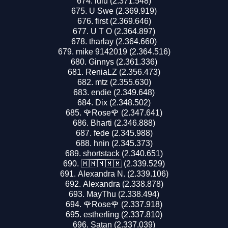
lulu (2.371.548)
U Swe (2.369.919)
first (2.369.646)
U T O (2.364.897)
tharlay (2.364.660)
mike 9142019 (2.364.516)
Ginnys (2.361.336)
ReniaLZ (2.356.473)
mtz (2.355.630)
endie (2.349.648)
Dix (2.348.502)
🌹Rose🌹 (2.347.641)
Bharti (2.346.888)
fede (2.345.988)
hnin (2.345.373)
shortstack (2.340.651)
🇲🇲🇲🇲🇲 (2.339.529)
Alexandra N. (2.339.106)
Alexandra (2.338.878)
MayThu (2.338.494)
🌹Rose🌹 (2.337.918)
estherling (2.337.810)
Satan (2.337.039)