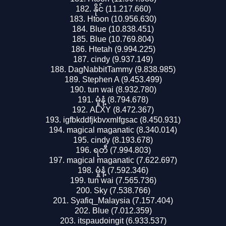
နိုင် (11.217.660)
Htoon (10.956.630)
Blue (10.838.451)
Blue (10.769.804)
Htetah (9.994.225)
cindy (9.937.149)
DagNabbitTammy (9.838.985)
Stephen A (9.453.499)
tun wai (8.932.780)
မှုံနံ့ (8.794.678)
ALXY (8.472.367)
igfbkddfjkbvxmlfgsac (8.450.931)
magical maganatic (8.340.014)
cindy (8.193.678)
ရတီ (7.994.803)
magical maganatic (7.622.697)
မှုံနံ့ (7.592.346)
tun wai (7.565.736)
Sky (7.538.766)
Syafiq_Malaysia (7.157.404)
Blue (7.012.359)
itspaudoingit (6.933.537)