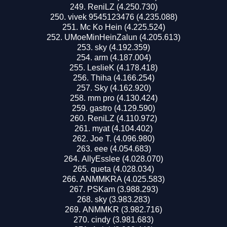
ReniLZ (4.250.730)
vivek 9545123476 (4.235.088)
Mc Ko Hein (4.225.524)
UMoeMinHeinZalun (4.205.613)
sky (4.192.359)
arm (4.187.004)
LeslieK (4.178.418)
Thiha (4.166.254)
Sky (4.162.920)
mm pro (4.130.424)
gastro (4.129.590)
ReniLZ (4.110.972)
myat (4.104.402)
Joe T. (4.096.980)
eee (4.054.683)
AllyEsslee (4.028.070)
queta (4.028.034)
ANMMKRA (4.025.583)
PSKam (3.988.293)
sky (3.983.283)
ANMMKR (3.982.716)
cindy (3.981.683)