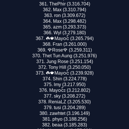
ThePhir (3.316.704)
Max (3.310.794)
ron (3.309.672)
Max (3.298.482)
azm (3.293.373)
Wyl (3.279.180)
☘️🍁Mayဝင် (3.265.794)
Fran (3.261.000)
🌹Rose🌹 (3.259.311)
Thet Tun Aung (3.251.976)
Jung Rose (3.251.154)
Tony Hill (3.250.050)
☘️🍁Mayဝင် (3.239.928)
Shin (3.224.778)
lmy (3.217.950)
Mayဝင်း (3.212.802)
sky (3.208.272)
ReniaLZ (3.205.530)
tusi (3.204.289)
zawhtet (3.196.149)
phyo (3.188.256)
beaa (3.185.283)